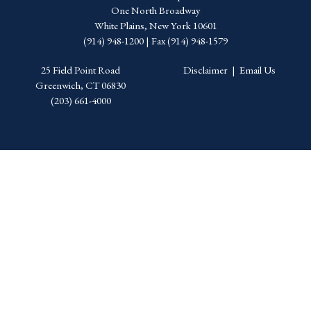
One North Broadway
White Plains, New York 10601
(914) 948-1200 | Fax (914) 948-1579
25 Field Point Road
Disclaimer
|
Email Us
Greenwich, CT 06830
(203) 661-4000