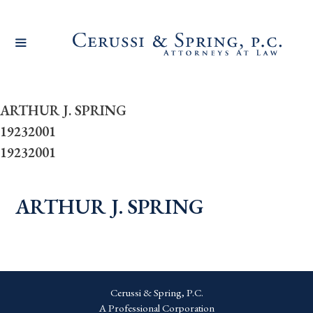
Skip
to
content
ARTHUR J. SPRING
19232001
19232001
ARTHUR J. SPRING
Cerussi & Spring, P.C.
A Professional Corporation