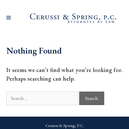
Skip
to
content
Nothing Found
It seems we can’t find what you’re looking for.
Perhaps searching can help.
Search
for:
Cerussi & Spring, P.C.