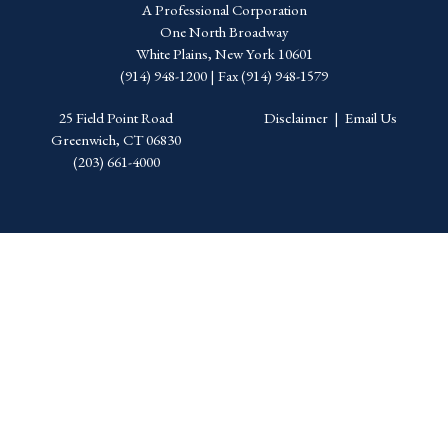
A Professional Corporation
One North Broadway
White Plains, New York 10601
(914) 948-1200 | Fax (914) 948-1579
25 Field Point Road
Disclaimer
|
Email Us
Greenwich, CT 06830
(203) 661-4000