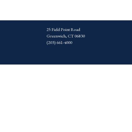
25 Field Point Road
Greenwich, CT 06830
(203) 661-4000