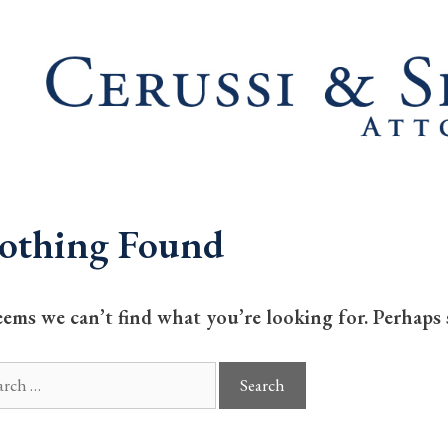
othing Found
seems we can’t find what you’re looking for. Perhaps 
ch