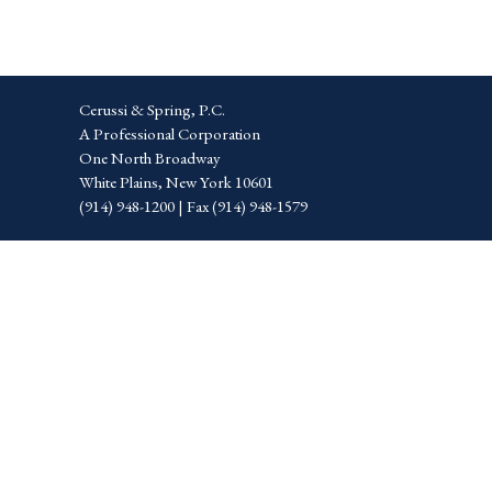
Cerussi & Spring, P.C.
A Professional Corporation
One North Broadway
White Plains, New York 10601
(914) 948-1200 | Fax (914) 948-1579