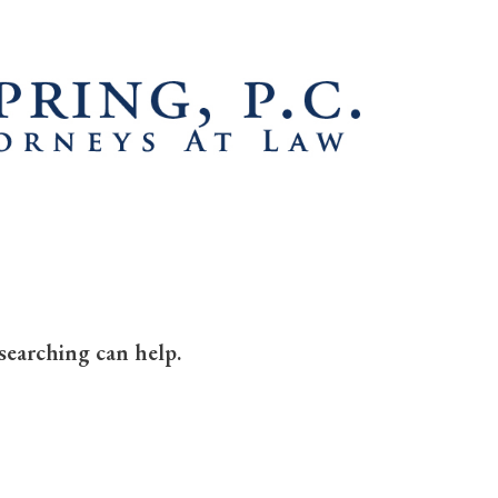
searching can help.