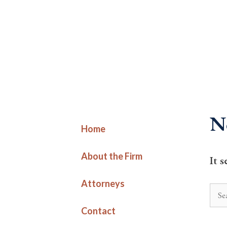
Skip
to
content
N
Home
About the Firm
It 
Attorneys
Sear
for:
Contact