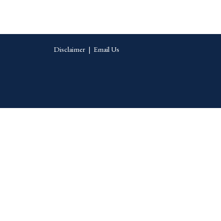
Disclaimer
|
Email Us